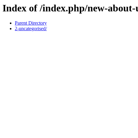
Index of /index.php/new-about-
Parent Directory
2-uncategorised/